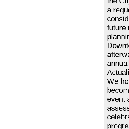
the Ci
a requ
consid
future 
planni
Downto
afterwa
annua
Actuali
We hop
becom
event 
asses
celebr
progre