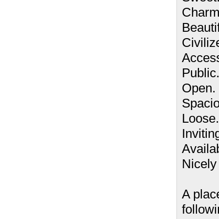
Charm
Beautif
Civiliz
Access
Public
Open.
Spacio
Loose.
Invitin
Availa
Nicely l
A plac
follow