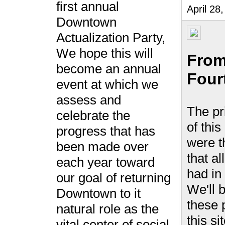
first annual
April 2
Downtown
Actualization Party,
We hope this will
From
become an annual
Four
event at which we
assess and
The pr
celebrate the
of this
progress that has
were t
been made over
that al
each year toward
had i
our goal of returning
We'll 
Downtown to it
these 
natural role as the
this si
vital center of social