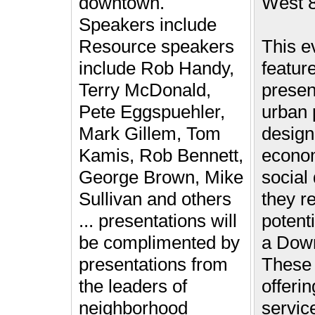
downtown.
West 8
Speakers include
Resource speakers
This ev
include Rob Handy,
featur
Terry McDonald,
presen
Pete Eggspuehler,
urban 
Mark Gillem, Tom
design,
Kamis, Rob Bennett,
econo
George Brown, Mike
social
Sullivan and others
they re
... presentations will
potenti
be complimented by
a Down
presentations from
These 
the leaders of
offerin
neighborhood
servic