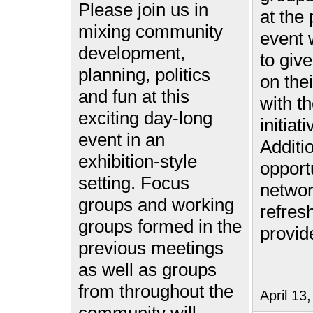
Please join us in
at the
mixing community
event w
development,
to give
planning, politics
on the
and fun at this
with th
exciting day-long
initiat
event in an
Additi
exhibition-style
opport
setting. Focus
networ
groups and working
refres
groups formed in the
provid
previous meetings
as well as groups
from throughout the
April 1