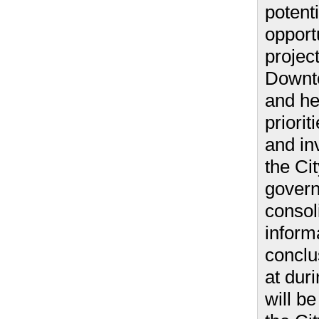
potenti
opport
project
Downt
and he
priorit
and in
the Ci
gover
consol
inform
conclu
at duri
will b