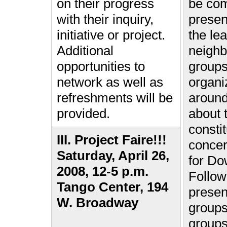
on their progress
be co
with their inquiry,
presen
initiative or project.
the le
Additional
neigh
opportunities to
group
network as well as
organi
refreshments will be
aroun
provided.
about 
consti
III. Project Faire!!!
conce
Saturday, April 26,
for Do
2008, 12-5 p.m.
Follow
Tango Center, 194
presen
W. Broadway
groups
groups