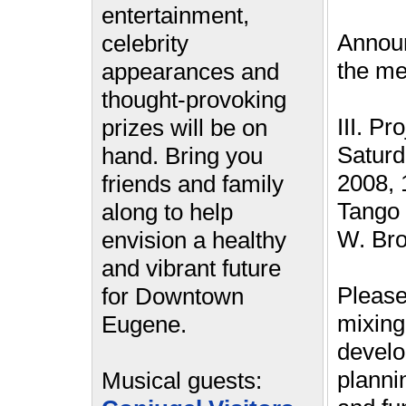
entertainment,
Annou
celebrity
the me
appearances and
thought-provoking
III. Pr
prizes will be on
Saturd
hand. Bring you
2008, 
friends and family
Tango 
along to help
W. Br
envision a healthy
and vibrant future
Please
for Downtown
mixin
Eugene.
devel
plannin
Musical guests: