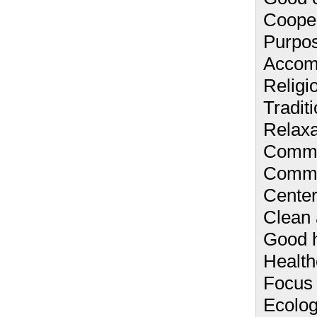
Cooper
Purpos
Accom
Religio
Traditi
Relaxa
Commu
Comm
Center
Clean 
Good h
Health
Focus 
Ecolog