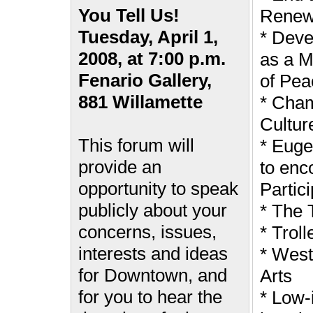
You Tell Us!
Renewa
Tuesday, April 1,
* Dev
2008, at 7:00 p.m.
as a M
Fenario Gallery,
of Pea
881 Willamette
* Cham
Cultur
This forum will
* Euge
provide an
to enc
opportunity to speak
Partici
publicly about your
* The 
concerns, issues,
* Troll
interests and ideas
* Wes
for Downtown, and
Arts
for you to hear the
* Low