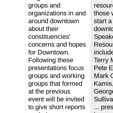
groups and
resour
organizations in and
those 
around downtown
start a
about their
downt
constituencies'
Speake
concerns and hopes
Resou
for Downtown.
includ
Following these
Terry 
presentations focus
Pete E
groups and working
Mark G
groups that formed
Kamis,
at the previous
Georg
event will be invited
Sulliv
to give short reports
... pre