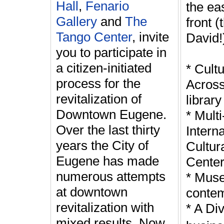
Hall
,
Fenario
the ea
Gallery
and
The
front 
Tango Center
, invite
David!
you to participate in
a citizen-initiated
* Cult
process for the
Across
revitalization of
library 
Downtown Eugene.
* Mult
Over the last thirty
Interna
years the City of
Cultur
Eugene has made
Cente
numerous attempts
* Mus
at downtown
contem
revitalization with
* A Div
mixed results. Now