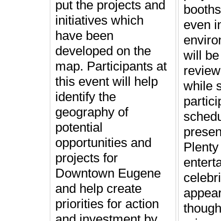
put the projects and
booths
initiatives which
even i
have been
enviro
developed on the
will be
map. Participants at
review
this event will help
while s
identify the
partici
geography of
schedu
potential
presen
opportunities and
Plenty
projects for
entert
Downtown Eugene
celebri
and help create
appea
priorities for action
though
and investment by