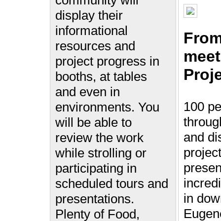
community will
display their
informational
From
resources and
meet
project progress in
Proje
booths, at tables
and even in
100 pe
environments. You
throug
will be able to
and di
review the work
projec
while strolling or
presen
participating in
incred
scheduled tours and
in do
presentations.
Eugen
Plenty of Food,