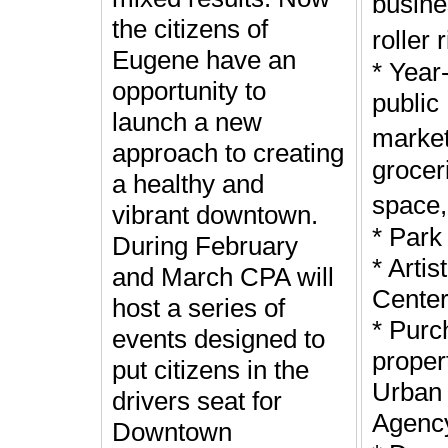
busin
the citizens of
roller 
Eugene have an
* Year
opportunity to
public
launch a new
marke
approach to creating
groceri
a healthy and
space
vibrant downtown.
* Park
During February
* Arti
and March CPA will
Cente
host a series of
* Purc
events designed to
proper
put citizens in the
Urban
drivers seat for
Agenc
Downtown