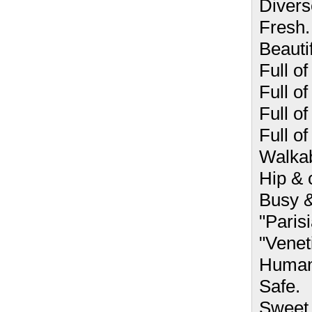
Divers
Fresh.
Beautif
Full of 
Full of
Full o
Full of
Walkab
Hip & 
Busy &
"Paris
"Venet
Human
Safe.
Sweet