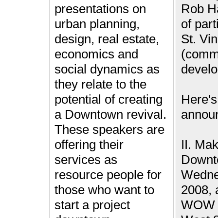
presentations on
Rob Ha
urban planning,
of part
design, real estate,
St. Vi
economics and
(comm
social dynamics as
devel
they relate to the
potential of creating
Here's
a Downtown revival.
annou
These speakers are
offering their
II. Ma
services as
Downt
resource people for
Wednes
those who want to
2008, 
start a project
WOW H