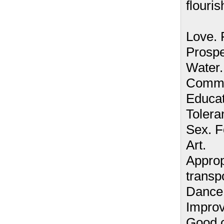
flouris
Love.
Prospe
Water.
Commun
Educat
Tolera
Sex. F
Art.
Approp
transpo
Dance.
Improv
Good c