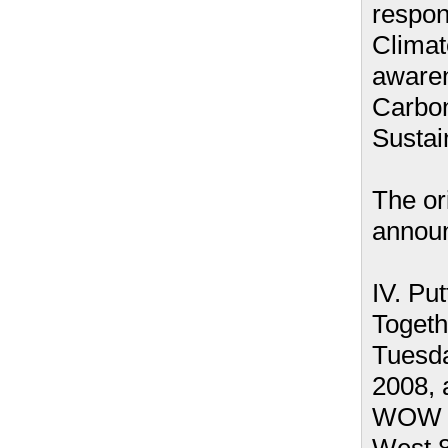
respons
Clima
aware
Carbon
Sustain
The or
annou
IV. Putt
Togeth
Tuesda
2008, 
WOW H