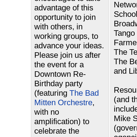
Networ
advantage of this
School
opportunity to join
Broad
with others, in
Tango 
working groups, to
Farmer
advance your ideas.
The Te
Please join us after
The Be
the event for a
and Li
Downtown Re-
Birthday party
Resou
(featuring
The Bad
(and th
Mitten Orchestre
,
includ
with no
Mike S
amplification) to
(gove
celebrate the