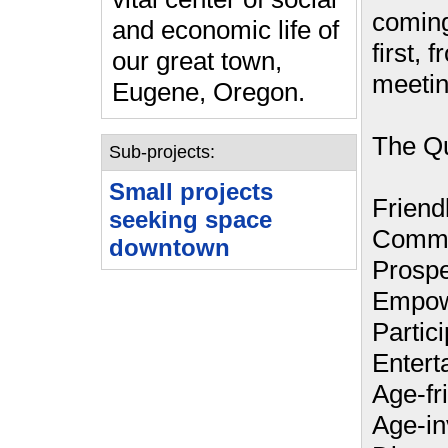
coming
and economic life of
first, 
our great town,
meetin
Eugene, Oregon.
The Qu
Sub-projects:
Small projects
Friendl
seeking space
Commu
downtown
Prospe
Empow
Partici
Entert
Age-fr
Age-in