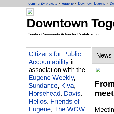
community projects
eugene
Downtown Eugene
Do
>
>
>
Downtown Toge
Creative Community Action for Revitalization
Citizens for Public
News
Accountability
in
association with the
Eugene Weekly
,
From 
Sundance
,
Kiva
,
meet
Horsehead
,
Davis
,
Helios
,
Friends of
Eugene
,
The WOW
Meetin