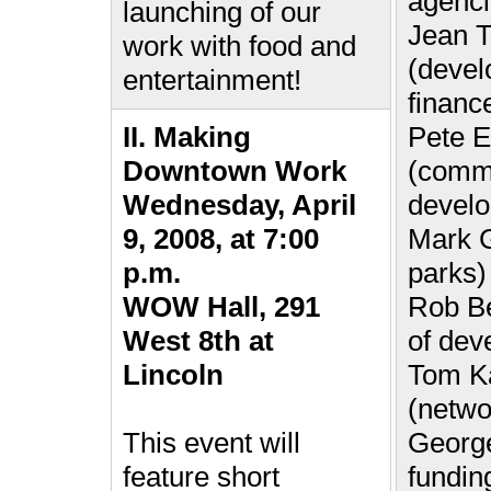
agenci
launching of our
Jean T
work with food and
(devel
entertainment!
financ
II. Making
Pete E
Downtown Work
(commu
Wednesday, April
devel
9, 2008, at 7:00
Mark G
p.m.
parks)
WOW Hall, 291
Rob Be
West 8th at
of dev
Lincoln
Tom K
(netwo
This event will
George
feature short
fundin