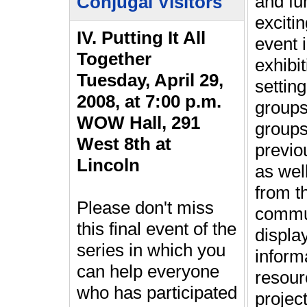
and fun
Conjugal Visitors
exciti
IV. Putting It All
event 
Together
exhibit
Tuesday, April 29,
settin
2008, at 7:00 p.m.
groups
WOW Hall, 291
groups
West 8th at
previo
Lincoln
as wel
from t
Please don't miss
commun
this final event of the
display
series in which you
inform
can help everyone
resour
who has participated
projec