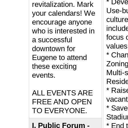
* Deve
revitalization. Mark
Use-bu
your calendars! We
culture
encourage anyone
includ
who is interested in
focus 
a successful
values
downtown for
* Cha
Eugene to attend
Zoning
these exciting
Multi-
events.
Reside
* Rais
ALL EVENTS ARE
vacant
FREE AND OPEN
* Save
TO EVERYONE.
Stadi
I. Public Forum -
* End 