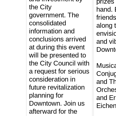
prizes 
the City
hand. 
government. The
friend
consolidated
along 
information and
envisi
conclusions arrived
and vib
at during this event
Downt
will be presented to
the City Council with
Musica
a request for serious
Conjug
consideration in
and Th
future revitalization
Orches
planning for
and Er
Downtown. Join us
Eichen
afterward for the