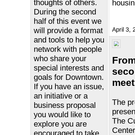
thoughts of others.
housi
During the second
half of this event we
will provide a format
April 3
and tools to help you
network with people
who share your
From
special interests and
seco
goals for Downtown.
meet
If you have an issue,
an initiative or a
The pr
business proposal
presen
you would like to
The Cu
explore you are
Center
encouraged to take