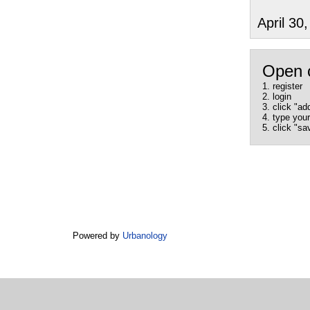
April 3
Open 
1. register
2. login
3. click "ad
4. type yo
5. click "sa
Powered by
Urbanology