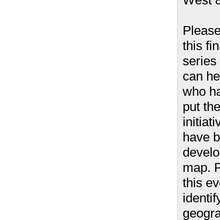
West 8
Please
this fi
series
can he
who ha
put th
initiat
have 
develo
map. P
this ev
identif
geogra