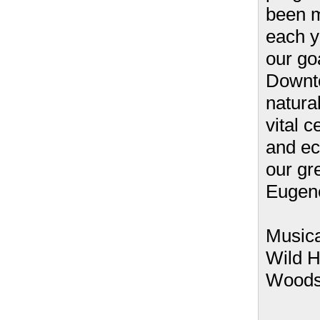
been 
each y
our goa
Downto
natural
vital c
and ec
our gr
Eugen
Musica
Wild H
Wood